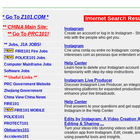
* Go To
Z101.COM *
Internet Search Res
** CHINA Main Site:
Instagram
Create an account or log in to Instagram - S
** Go To
PRC101!
into with the people who get you.
** Jobs, J1A JOBS!
Instagram
Crie uma conta ou entre no Instagram: comp
FIRE101 Fire Jobs
interesses com as pessoas que entendem v
POLICE101 Jobs
Help Center
Computer Mainframe Jobs
Learn how to delete your Instagram account
Software Jobs
temporarily with step-by-step instructions.
** Useful Links **
Instagram Live Producer
PRC Government Website
Discover Instagram Live Producer, an integra
streaming platforms for expanded production
Zhejiang Government
enhance your live broadcasts.
China View China News
Help Center
FIRE101
Find answers to your questions and get suppo
FIRE101 MOBILE
Instagram in the Help Center.
POLICE101
Edits by Instagram: A Video Creation 
PROTECT101
Editing & Sharing ...
Turn your ideas into stunning videos with Ed
Obituaries101
creation app from Instagram. Edit, create, a
Accidents101
using powerful tools and insights.