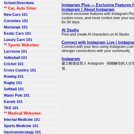
School Directions
Instagram Plus — Exclusive Features f
** Car, Auto Sites:
Instagram | About Instagram
Unlock exclusive features with Instagram Plus
New Cars 101
custom icons, and more control over your exp
Corvettes 101
for 30 days.
Mustangs 101
AI Studio
Exotic Cars 101
Find and create AI characters on AI Studio
Luxury Cars 101
Connect with Instagram Live | Instagra
** Sports Websites:
Connect with your fans using Instagram Live
stronger connections with your community.
Lacrosse 101
Volleyball 101
Instagram
建立帳號或登入 Instagram - 與瞭解你的
Cricket 101
容。
Cross Country 101
Rowing 101
Rugby 101
Softball 101
Water Polo 101
Karate 101
TKD 101
** Medical Websites:
Internal Medicine 101
Sports Medicine 101
Gastroenterology 101