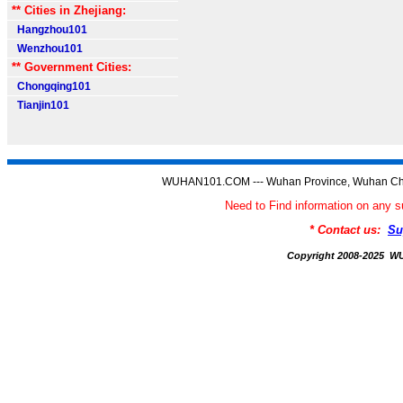
** Cities in Zhejiang:
Hangzhou101
Wenzhou101
** Government Cities:
Chongqing101
Tianjin101
WUHAN101.COM --- Wuhan Province, Wuhan Chi
Need to Find information on a
* Contact us:
Su
Copyright 2008-2025 