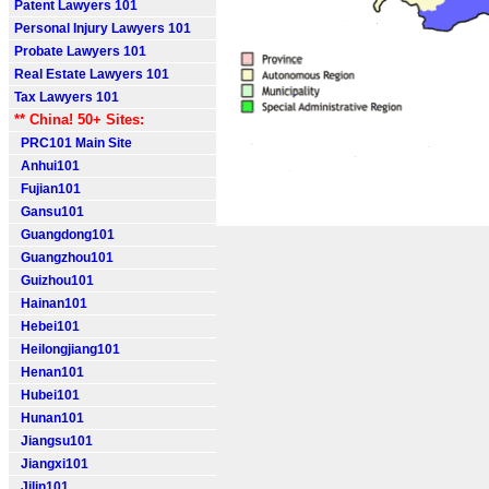
Patent Lawyers 101
Personal Injury Lawyers 101
Probate Lawyers 101
Real Estate Lawyers 101
Tax Lawyers 101
** China! 50+ Sites:
PRC101 Main Site
Anhui101
Fujian101
Gansu101
Guangdong101
Guangzhou101
Guizhou101
Hainan101
Hebei101
Heilongjiang101
Henan101
Hubei101
Hunan101
Jiangsu101
Jiangxi101
Jilin101