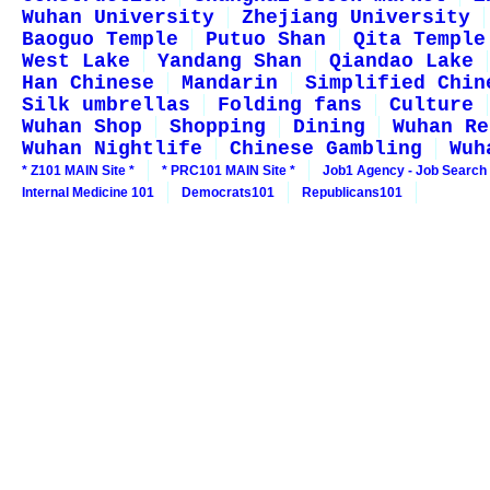
Wuhan University
Zhejiang University
Baoguo Temple
Putuo Shan
Qita Temple
West Lake
Yandang Shan
Qiandao Lake
Han Chinese
Mandarin
Simplified Chin
Silk umbrellas
Folding fans
Culture
Wuhan Shop
Shopping
Dining
Wuhan Re
Wuhan Nightlife
Chinese Gambling
Wuh
* Z101 MAIN Site *
* PRC101 MAIN Site *
Job1 Agency - Job Search
Internal Medicine 101
Democrats101
Republicans101