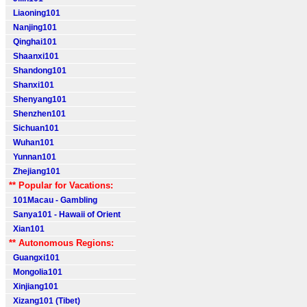
Liaoning101
Nanjing101
Qinghai101
Shaanxi101
Shandong101
Shanxi101
Shenyang101
Shenzhen101
Sichuan101
Wuhan101
Yunnan101
Zhejiang101
** Popular for Vacations:
101Macau - Gambling
Sanya101 - Hawaii of Orient
Xian101
** Autonomous Regions:
Guangxi101
Mongolia101
Xinjiang101
Xizang101 (Tibet)