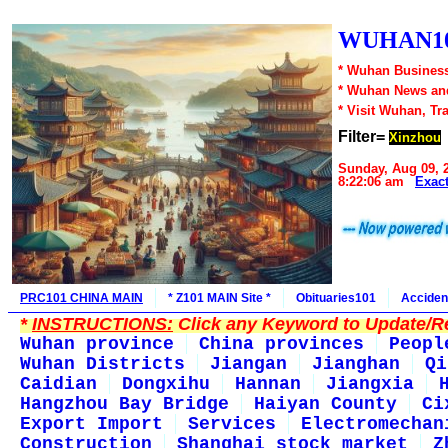
WUHAN10
* Wuhan Business
* Wuhan News an
* Visit Wuhan, Tr
Filter=
Xinzhou
Sunday, Aug 09, 
8:22:06 am
Exac
PRC101 CHINA MAIN
* Z101 MAIN Site *
Obituaries101
Acciden
*
INSTRUCTIONS:
Click any Keyword to Update/Re
Wuhan province
China provinces
Peopl
Wuhan Districts
Jiangan
Jianghan
Qi
Caidian
Dongxihu
Hannan
Jiangxia
Hangzhou Bay Bridge
Haiyan County
Ci
Export Import
Services
Electromechan
Construction
Shanghai stock market
Z