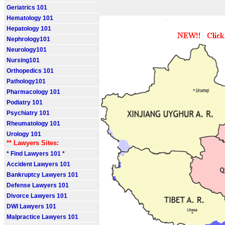
Geriatrics 101
Hematology 101
Hepatology 101
Nephrology101
Neurology101
Nursing101
Orthopedics 101
Pathology101
Pharmacology 101
Podiatry 101
Psychiatry 101
Rheumatology 101
Urology 101
** Lawyers Sites:
* Find Lawyers 101 *
Accident Lawyers 101
Bankruptcy Lawyers 101
Defense Lawyers 101
Divorce Lawyers 101
DWI Lawyers 101
Malpractice Lawyers 101