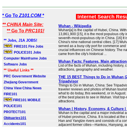
* Go To
Z101.COM *
Internet Search Res
** CHINA Main Site:
Wuhan - Wikipedia
Wuhan[a] is the capital of Hubei, China. With
** Go To
PRC101!
13,861,900 [15], it is the most populous city 
seventh-most-populous city in China. [16] It i
** Jobs, J1A JOBS!
China's nine national central cities. [17] Wuh
served as a busy city port for commerce and
FIRE101 Fire Jobs
crucial influences on Chinese history. The
POLICE101 Jobs
came from the city's historical ...
Computer Mainframe Jobs
Wuhan Facts: Features, Main attraction
Software Jobs
List of the facts of Wuhan, including history, 
attractions, geography and weather.
** Useful Links **
PRC Government Website
THE 15 BEST Things to Do in Wuhan (2
Tripadvisor
Zhejiang Government
Things to Do in Wuhan, China: See Tripadvi
China View China News
traveler reviews and photos of Wuhan tourist 
what to do today, this weekend, or in August
FIRE101
of the best places to see in Wuhan. Visit top
FIRE101 MOBILE
attractions.
POLICE101
Wuhan | History, Economy, & Culture | 
PROTECT101
Wuhan is the capital and a major industrial 
of Hubei province, China. It is located at the
Obituaries101
Han and Yangtze rivers and consists of a con
Accidents101
adjacent former cities—Hankou, Hanyang, 