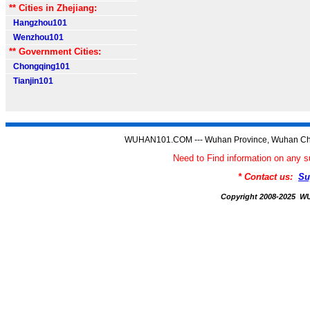
** Cities in Zhejiang:
Hangzhou101
Wenzhou101
** Government Cities:
Chongqing101
Tianjin101
WUHAN101.COM --- Wuhan Province, Wuhan Chi
Need to Find information on a
* Contact us:
Su
Copyright 2008-2025 