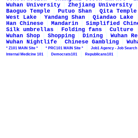
Wuhan University
Zhejiang University
Baoguo Temple
Putuo Shan
Qita Temple
West Lake
Yandang Shan
Qiandao Lake
Han Chinese
Mandarin
Simplified Chin
Silk umbrellas
Folding fans
Culture
Wuhan Shop
Shopping
Dining
Wuhan Re
Wuhan Nightlife
Chinese Gambling
Wuh
* Z101 MAIN Site *
* PRC101 MAIN Site *
Job1 Agency - Job Search
Internal Medicine 101
Democrats101
Republicans101