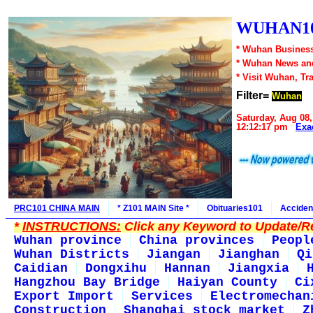
WUHAN10
* Wuhan Business
* Wuhan News an
* Visit Wuhan, Tr
Filter=
Wuhan
Saturday, Aug 08,
12:12:17 pm
Exa
PRC101 CHINA MAIN
* Z101 MAIN Site *
Obituaries101
Acciden
*
INSTRUCTIONS:
Click any Keyword to Update/Re
Wuhan province
China provinces
Peopl
Wuhan Districts
Jiangan
Jianghan
Qi
Caidian
Dongxihu
Hannan
Jiangxia
Hangzhou Bay Bridge
Haiyan County
Ci
Export Import
Services
Electromechan
Construction
Shanghai stock market
Z