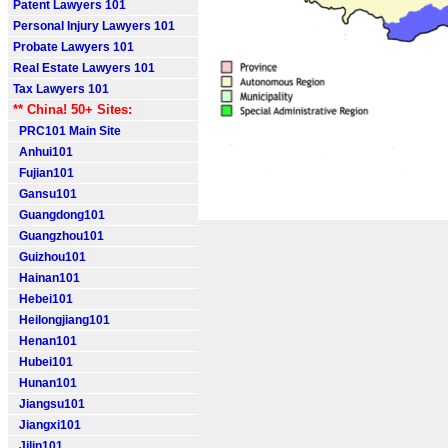
Patent Lawyers 101
Personal Injury Lawyers 101
Probate Lawyers 101
Real Estate Lawyers 101
Tax Lawyers 101
** China! 50+ Sites:
PRC101 Main Site
Anhui101
Fujian101
Gansu101
Guangdong101
Guangzhou101
Guizhou101
Hainan101
Hebei101
Heilongjiang101
Henan101
Hubei101
Hunan101
Jiangsu101
Jiangxi101
Jilin101