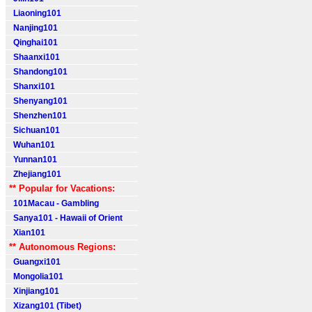
Liaoning101
Nanjing101
Qinghai101
Shaanxi101
Shandong101
Shanxi101
Shenyang101
Shenzhen101
Sichuan101
Wuhan101
Yunnan101
Zhejiang101
** Popular for Vacations:
101Macau - Gambling
Sanya101 - Hawaii of Orient
Xian101
** Autonomous Regions:
Guangxi101
Mongolia101
Xinjiang101
Xizang101 (Tibet)