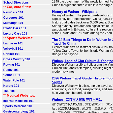
1949 the government of the newly formed Pe
School Directions
China merged the three cities into the single
** Car, Auto Sites:
History of Wuhan - Wikipedia
New Cars 101
History of Wuhan The prefecture-level city o
Corvettes 101
capital city of Hubei province, China, has a l
history that dates back over 3,500 years. Star
Mustangs 101
Shang dynasty -era archaeological site at 
Exotic Cars 101
associated with Erligang culture, the region
of the E state and Chu state during the Zhou .
Luxury Cars 101
** Sports Websites:
The 24 Best Things to Do in Wuhan in 2
Lacrosse 101
Travel To China
Explore Wuhan's best attractions in 2026, fr
Volleyball 101
Yellow Crane Tower to the historic Wuhan Y
Cricket 101
Bridge and beyond.
Cross Country 101
Wuhan, Land of Chu Culture & Yangtz
Rowing 101
Discover Wuhan, a vibrant city along the Yang
Chu culture, ancient temples, bustling night
Rugby 101
modern skylines.
Softball 101
2026 Wuhan Travel Guide: History, Foo
Water Polo 101
Sights
Karate 101
Discover Wuhan with this complete travel g
attractions, local food, transport tips, and se
TKD 101
help you plan the perfect trip.
** Medical Websites:
Wuhan - 武汉市人民政府门户网站
Internal Medicine 101
湖北省武汉市人民政府，湖北省武汉市，武汉
Sports Medicine 101
站，武汉市人民政府，武汉市，走进武汉，信
Gastroenterology 101
务，互动交流，武汉要闻，专题专栏，www.wuha