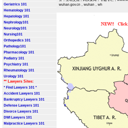
Geriatrics 101
wuhan.gov.cn，wuhan，wh
Hematology 101
Hepatology 101
Nephrology101
Neurology101
Nursing101
Orthopedics 101
Pathology101
Pharmacology 101
Podiatry 101
Psychiatry 101
Rheumatology 101
Urology 101
** Lawyers Sites:
* Find Lawyers 101 *
Accident Lawyers 101
Bankruptcy Lawyers 101
Defense Lawyers 101
Divorce Lawyers 101
DWI Lawyers 101
Malpractice Lawyers 101