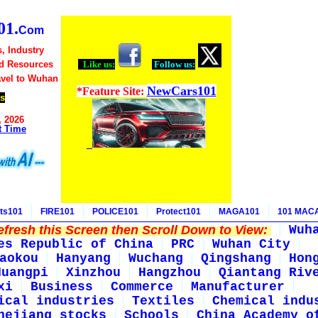
1.
Com
, Industry
d Resources
Like us:
Follow us:
avel to Wuhan
NewCars101
*Feature Site:
s
, 2026
t Time
ts101
FIRE101
POLICE101
Protect101
MAGA101
101 MAC
fresh this Screen then Scroll Down to View:
Wuh
es Republic of China
PRC
Wuhan City
aokou
Hanyang
Wuchang
Qingshang
Hon
Huangpi
Xinzhou
Hangzhou
Qiantang Riv
xi
Business
Commerce
Manufacturer
ical industries
Textiles
Chemical indu
hejiang stocks
Schools
China Academy o