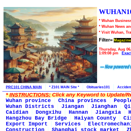
WUHAN10
* Wuhan Business
* Wuhan News an
* Visit Wuhan, Tr
Filter=
Magazine
Thursday, Aug 06
1:09:08 pm
Exac
PRC101 CHINA MAIN
* Z101 MAIN Site *
Obituaries101
Acciden
*
INSTRUCTIONS:
Click any Keyword to Update/Re
Wuhan province
China provinces
Peopl
Wuhan Districts
Jiangan
Jianghan
Qi
Caidian
Dongxihu
Hannan
Jiangxia
Hangzhou Bay Bridge
Haiyan County
Ci
Export Import
Services
Electromechan
Construction
Shanghai stock market
Z