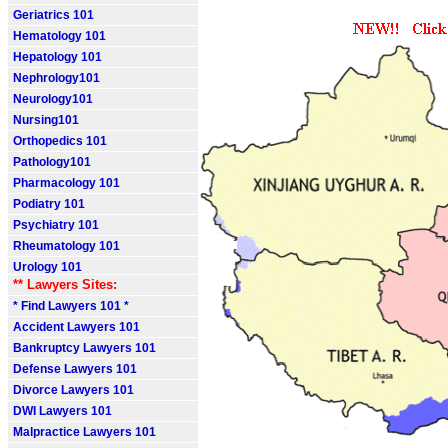
Geriatrics 101
Hematology 101
Hepatology 101
Nephrology101
Neurology101
Nursing101
Orthopedics 101
Pathology101
Pharmacology 101
Podiatry 101
Psychiatry 101
Rheumatology 101
Urology 101
** Lawyers Sites:
* Find Lawyers 101 *
Accident Lawyers 101
Bankruptcy Lawyers 101
Defense Lawyers 101
Divorce Lawyers 101
DWI Lawyers 101
Malpractice Lawyers 101