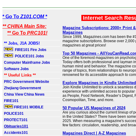
* Go To
Z101.COM *
Internet Search Res
** CHINA Main Site:
Magazine Subscriptions: 2000+ Print & 
Magazines
** Go To
PRC101!
Since 1999, Magazines.com has been the #1
magazine subscriptions. Browse over 2,000 pr
** Jobs, J1A JOBS!
magazines at great prices!
FIRE101 Fire Jobs
Top 50 Magazines - AllYouCanRead.c
POLICE101 Jobs
One of the foremost magazines on psycholo
Today offers both professional and layman in
Computer Mainframe Jobs
human mind and behavior. The magazine cov
Software Jobs
range of topics, from relationships to neurop
renowned for its accessible approach to com
** Useful Links **
PRC Government Website
Explore Magazines in Kindle Unlimite
Join Kindle Unlimited to unlock a seamless d
Zhejiang Government
experience with unlimited access to popula
China View China News
as People, Food Network, Reader’s Digest, 
Cosmopolitan, Time, and more.
FIRE101
FIRE101 MOBILE
50 Popular US Magazines of 2024
Are you curious about the current lineup of
POLICE101
in the United States? There have been som
PROTECT101
2025. When measuring a magazine's succes
few factors: circulation, readership, and bro
Obituaries101
Accidents101
Magazines Direct | A-Z Magazines