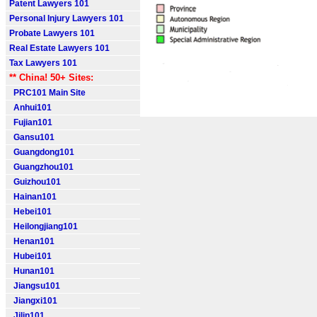
Patent Lawyers 101
Personal Injury Lawyers 101
Probate Lawyers 101
Real Estate Lawyers 101
Tax Lawyers 101
** China! 50+ Sites:
PRC101 Main Site
Anhui101
Fujian101
Gansu101
Guangdong101
Guangzhou101
Guizhou101
Hainan101
Hebei101
Heilongjiang101
Henan101
Hubei101
Hunan101
Jiangsu101
Jiangxi101
Jilin101