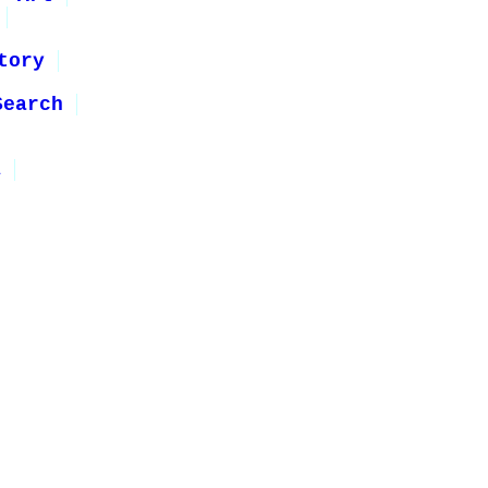
tory
Search
1