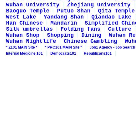
Wuhan University
Zhejiang University
Baoguo Temple
Putuo Shan
Qita Temple
West Lake
Yandang Shan
Qiandao Lake
Han Chinese
Mandarin
Simplified Chin
Silk umbrellas
Folding fans
Culture
Wuhan Shop
Shopping
Dining
Wuhan Re
Wuhan Nightlife
Chinese Gambling
Wuh
* Z101 MAIN Site *
* PRC101 MAIN Site *
Job1 Agency - Job Search
Internal Medicine 101
Democrats101
Republicans101