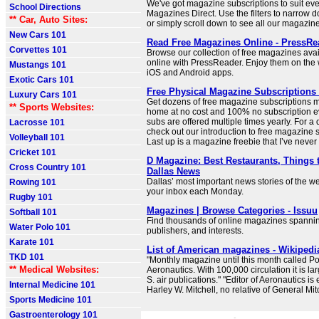
We've got magazine subscriptions to suit ever
School Directions
Magazines Direct. Use the filters to narrow 
** Car, Auto Sites:
or simply scroll down to see all our magazin
New Cars 101
Read Free Magazines Online - PressRe
Corvettes 101
Browse our collection of free magazines avai
online with PressReader. Enjoy them on the 
Mustangs 101
iOS and Android apps.
Exotic Cars 101
Free Physical Magazine Subscriptions • 
Luxury Cars 101
Get dozens of free magazine subscriptions m
** Sports Websites:
home at no cost and 100% no subscription e
subs are offered multiple times yearly. For a 
Lacrosse 101
check out our introduction to free magazine 
Volleyball 101
Last up is a magazine freebie that I’ve never
Cricket 101
D Magazine: Best Restaurants, Things 
Cross Country 101
Dallas News
Dallas’ most important news stories of the we
Rowing 101
your inbox each Monday.
Rugby 101
Magazines | Browse Categories - Issuu
Softball 101
Find thousands of online magazines spanning
Water Polo 101
publishers, and interests.
Karate 101
List of American magazines - Wikipedi
TKD 101
"Monthly magazine until this month called Po
** Medical Websites:
Aeronautics. With 100,000 circulation it is lar
S. air publications." "Editor of Aeronautics is
Internal Medicine 101
Harley W. Mitchell, no relative of General Mitc
Sports Medicine 101
Gastroenterology 101