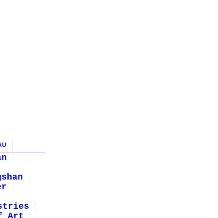
AU
an
gshan
er
stries
f Art