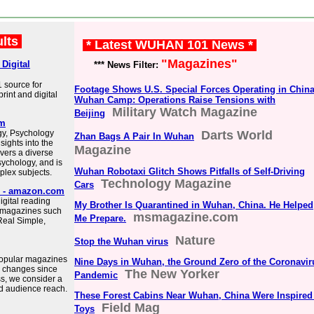
ults
* Latest WUHAN 101 News *
"Magazines"
Digital
*** News Filter:
 source for
Footage Shows U.S. Special Forces Operating in China
int and digital
Wuhan Camp: Operations Raise Tensions with
Military Watch Magazine
Beijing
om
gy, Psychology
Darts World
Zhan Bags A Pair In Wuhan
sights into the
Magazine
ers a diverse
sychology, and is
Wuhan Robotaxi Glitch Shows Pitfalls of Self-Driving
plex subjects.
Technology Magazine
Cars
d - amazon.com
igital reading
My Brother Is Quarantined in Wuhan, China. He Helped
r magazines such
msmagazine.com
Me Prepare.
Real Simple,
Nature
Stop the Wuhan virus
 popular magazines
Nine Days in Wuhan, the Ground Zero of the Coronavir
e changes since
The New Yorker
Pandemic
s, we consider a
ad audience reach.
These Forest Cabins Near Wuhan, China Were Inspired
Field Mag
Toys