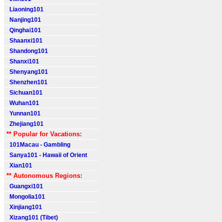
Liaoning101
Nanjing101
Qinghai101
Shaanxi101
Shandong101
Shanxi101
Shenyang101
Shenzhen101
Sichuan101
Wuhan101
Yunnan101
Zhejiang101
** Popular for Vacations:
101Macau - Gambling
Sanya101 - Hawaii of Orient
Xian101
** Autonomous Regions:
Guangxi101
Mongolia101
Xinjiang101
Xizang101 (Tibet)