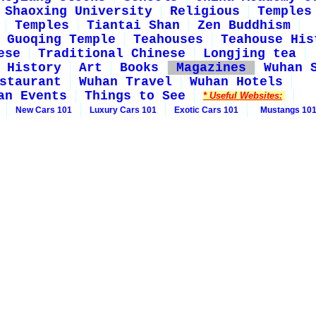
Shaoxing University
Religious
Temples
Temples
Tiantai Shan
Zen Buddhism
Guoqing Temple
Teahouses
Teahouse His
ese
Traditional Chinese
Longjing tea
History
Art
Books
Magazines
Wuhan 
staurant
Wuhan Travel
Wuhan Hotels
an Events
Things to See
* Useful Websites:
New Cars 101
Luxury Cars 101
Exotic Cars 101
Mustangs 10