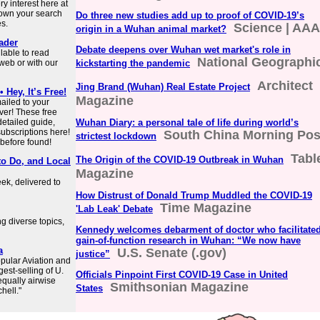
y interest here at
down your search
Do three new studies add up to proof of COVID-19’s
es.
Science | AA
origin in a Wuhan animal market?
ader
Debate deepens over Wuhan wet market's role in
lable to read
National Geographi
web or with our
kickstarting the pandemic
Architect
Jing Brand (Wuhan) Real Estate Project
Hey, It’s Free!
Magazine
ailed to your
ver! These free
detailed guide,
Wuhan Diary: a personal tale of life during world’s
subscriptions here!
South China Morning Pos
strictest lockdown
 before found!
Tabl
The Origin of the COVID-19 Outbreak in Wuhan
to Do, and Local
Magazine
ek, delivered to
How Distrust of Donald Trump Muddled the COVID-19
Time Magazine
'Lab Leak' Debate
 diverse topics,
Kennedy welcomes debarment of doctor who facilitate
gain-of-function research in Wuhan: “We now have
a
U.S. Senate (.gov)
justice”
pular Aviation and
gest-selling of U.
Officials Pinpoint First COVID-19 Case in United
 equally airwise
Smithsonian Magazine
States
hell."